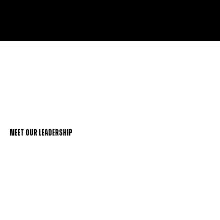
Menu
Meet our Leadership